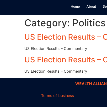
Home
About
Se
Category:
Politics
US Election Results –
US Election Results – Commentary
US Election Results –
US Election Results – Commentary
WEALTH ALLIAN
Terms of business