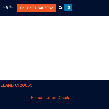
Insights
Call Us 01-8406082
RELAND C120055
Remuneration Details