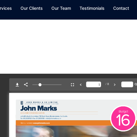
rvices
Our Clients
Our Team
Testimonials
Contact