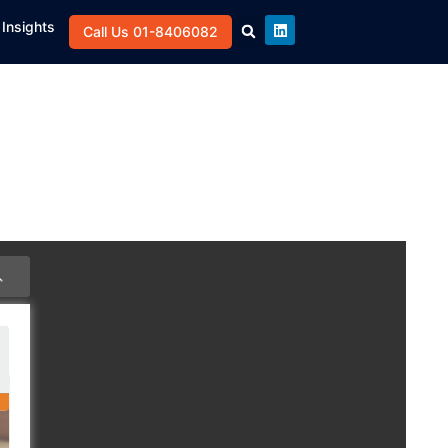
Insights
Call Us 01-8406082