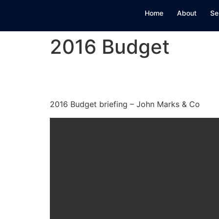
Home
About
Se
2016 Budget
2016 Budget
2016 Budget briefing – John Marks & Co